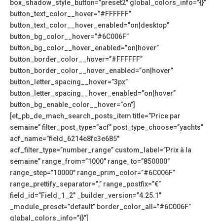
box_shadow_style_button=”preset2″ global_colors_info=”{}”
button_text_color__hover=”#FFFFFF”
button_text_color__hover_enabled=”on|desktop”
button_bg_color__hover=”#6C006F”
button_bg_color__hover_enabled=”on|hover”
button_border_color__hover=”#FFFFFF”
button_border_color__hover_enabled=”on|hover”
button_letter_spacing__hover=”3px”
button_letter_spacing__hover_enabled=”on|hover”
button_bg_enable_color__hover=”on”]
[et_pb_de_mach_search_posts_item title=”Price par
semaine” filter_post_type=”acf” post_type_choose=”yachts”
acf_name=”field_6214e8fc3e685″
acf_filter_type=”number_range” custom_label=”Prix à la
semaine” range_from=”1000″ range_to=”850000″
range_step=”10000″ range_prim_color=”#6C006F”
range_prettify_separator=”,” range_postfix=”€”
field_id=”Field_1_2″ _builder_version=”4.25.1″
_module_preset=”default” border_color_all=”#6C006F”
global_colors_info=”{}”]