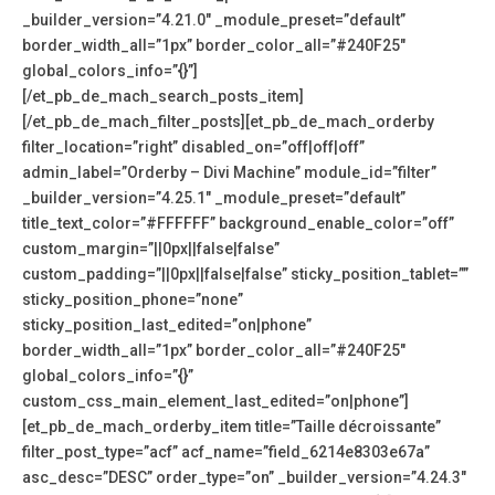
_builder_version=”4.21.0″ _module_preset=”default”
border_width_all=”1px” border_color_all=”#240F25″
global_colors_info=”{}”]
[/et_pb_de_mach_search_posts_item]
[/et_pb_de_mach_filter_posts][et_pb_de_mach_orderby
filter_location=”right” disabled_on=”off|off|off”
admin_label=”Orderby – Divi Machine” module_id=”filter”
_builder_version=”4.25.1″ _module_preset=”default”
title_text_color=”#FFFFFF” background_enable_color=”off”
custom_margin=”||0px||false|false”
custom_padding=”||0px||false|false” sticky_position_tablet=””
sticky_position_phone=”none”
sticky_position_last_edited=”on|phone”
border_width_all=”1px” border_color_all=”#240F25″
global_colors_info=”{}”
custom_css_main_element_last_edited=”on|phone”]
[et_pb_de_mach_orderby_item title=”Taille décroissante”
filter_post_type=”acf” acf_name=”field_6214e8303e67a”
asc_desc=”DESC” order_type=”on” _builder_version=”4.24.3″