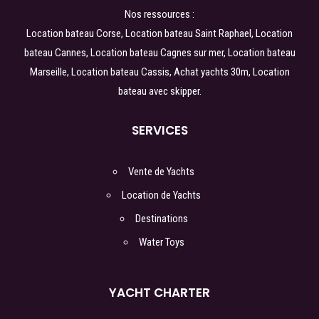
Nos ressources :
Location bateau Corse
,
Location bateau Saint Raphael
,
Location
bateau Cannes
,
Location bateau Cagnes sur mer
,
Location bateau
Marseille
,
Location bateau Cassis
,
Achat yachts 30m
,
Location
bateau avec skipper.
SERVICES
Vente de Yachts
Location de Yachts
Destinations
Water Toys
YACHT CHARTER