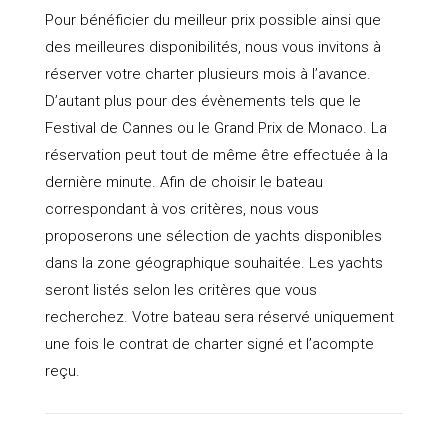
Pour bénéficier du meilleur prix possible ainsi que
des meilleures disponibilités, nous vous invitons à
réserver votre charter plusieurs mois à l’avance.
D’autant plus pour des évènements tels que le
Festival de Cannes ou le Grand Prix de Monaco. La
réservation peut tout de même être effectuée à la
dernière minute. Afin de choisir le bateau
correspondant à vos critères, nous vous
proposerons une sélection de yachts disponibles
dans la zone géographique souhaitée. Les yachts
seront listés selon les critères que vous
recherchez. Votre bateau sera réservé uniquement
une fois le contrat de charter signé et l’acompte
reçu.