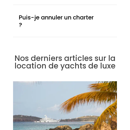
Puis-je annuler un charter
?
Nos derniers articles sur la
location de yachts de luxe