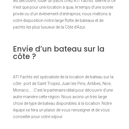
les découvrir, louer un yacht chez ATI Yachts. Même si ce
n’est que pour une location à quai, le temps d’une soirée
privée ou d’un évènement d’entreprise, nous mettons à
votre disposition notre large flotte de bateaux et de
yachts les plus luxueux de la Côte d’Azur.
Envie d’un bateau sur la
côte ?
ATI Yachts est spécialiste de la location de bateau sur la
côte : port de Saint Tropez, Juan les Pins, Antibes, Nice,
Monaco, … C’est le partenaire idéal pour découvrir d’une
autre manière cette région. Nous avons un très large
choix de type de bateau disponibles à la location. Notre
équipe se fera un plaisir de vous renseigner et de vous
conseiller pour votre séjour.