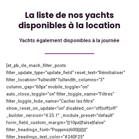
La liste de nos yachts
disponibles à la location
Yachts également disponibles à la journée
[et_pb_de_mach_filter_posts
filter_update_type=”update_field” reset_text=”Réinitialiser”
filter_location=”fullwidth” fullwidth_columns=”3″
column_gap=”60px” mobile_toggle=”on”
auto_close_toggle=”on” filter_toggle_name=”Filtres”
filter_toggle_hide_name=”Cacher les filtre”
show_reset_on_update=”on” disabled_on=”off|off|off”
_builder_version=”4.25.1″ _module_preset=”default”
form_field_custom_margin=”||10px||false|false”
filter_headings_font=”Poppins|600|||||||”
filter_headings_text_color=”#240F25″