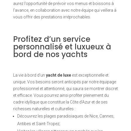
aurez l’opportunité de prévoir vos menus et boissons à
l’avance, en collaboration avec notre équipe qui veillera à
vous offrir des prestations irréprochables.
Profitez d’un service
personnalisé et luxueux à
bord de nos yachts
La vie à bord d’un
yacht de luxe
est exceptionnelle et
unique. Vos besoins seront anticipés par notre équipage
professionnel et attentionné, qui saura se montrer discret
et efficace. Vous pourrez ainsi profiter pleinement du
cadre idyllique que constitue la Côte d’Azur et de ses
richesses naturelles et culturelles :
Découvrez les plages paradisiaques de Nice, Cannes,
Antibes et Saint-Tropez;