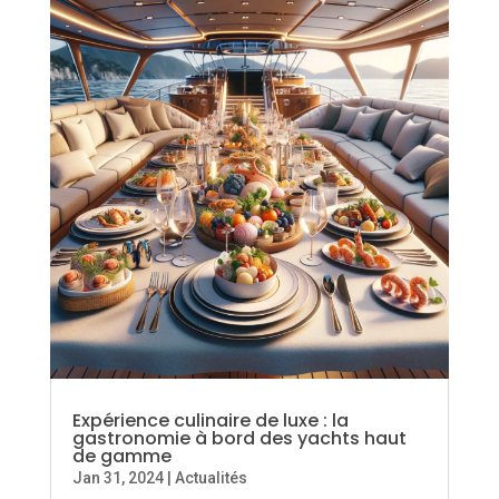
Expérience culinaire de luxe : la
gastronomie à bord des yachts haut
de gamme
Jan 31, 2024
|
Actualités