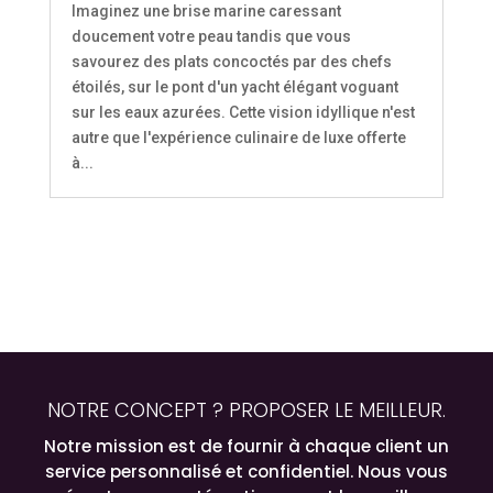
Imaginez une brise marine caressant
doucement votre peau tandis que vous
savourez des plats concoctés par des chefs
étoilés, sur le pont d'un yacht élégant voguant
sur les eaux azurées. Cette vision idyllique n'est
autre que l'expérience culinaire de luxe offerte
à...
NOTRE CONCEPT ? PROPOSER LE MEILLEUR.
Notre mission est de fournir à chaque client un
service personnalisé et confidentiel. Nous vous