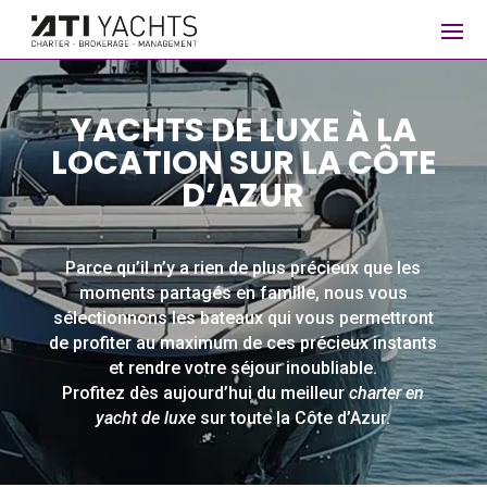
YACHTS DE LUXE À LA
LOCATION SUR LA CÔTE
D’AZUR
Parce qu’il n’y a rien de plus précieux que les
moments partagés en famille, nous vous
sélectionnons les bateaux qui vous permettront
de profiter au maximum de ces précieux instants
et rendre votre séjour inoubliable.
Profitez dès aujourd’hui du meilleur
charter en
yacht de luxe
sur toute la Côte d’Azur.