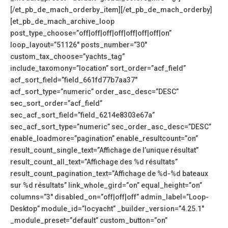
[/et_pb_de_mach_orderby_item][/et_pb_de_mach_orderby]
[et_pb_de_mach_archive_loop
post_type_choose=”off|off|off|off|off|off|off|on”
loop_layout=”51126″ posts_number=”30″
custom_tax_choose=”yachts_tag”
include_taxomony=”location” sort_order=”acf_field”
acf_sort_field=”field_661fd77b7aa37″
acf_sort_type=”numeric” order_asc_desc=”DESC”
sec_sort_order=”acf_field”
sec_acf_sort_field=”field_6214e8303e67a”
sec_acf_sort_type=”numeric” sec_order_asc_desc=”DESC”
enable_loadmore=”pagination” enable_resultcount=”on”
result_count_single_text=”Affichage de l’unique résultat”
result_count_all_text=”Affichage des %d résultats”
result_count_pagination_text=”Affichage de %d-%d bateaux
sur %d résultats” link_whole_gird=”on” equal_height=”on”
columns=”3″ disabled_on=”off|off|off” admin_label=”Loop-
Desktop” module_id=”locyacht” _builder_version=”4.25.1″
_module_preset=”default” custom_button=”on”