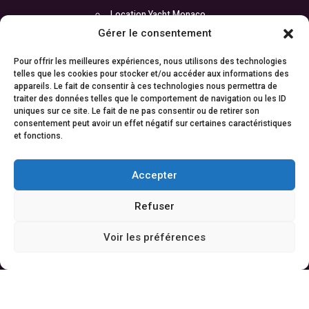
Location Yacht Monaco
Gérer le consentement
Location Yacht Cannes
Location Yacht Saint-Tropez
Pour offrir les meilleures expériences, nous utilisons des technologies
telles que les cookies pour stocker et/ou accéder aux informations des
Location Yacht Antibes
appareils. Le fait de consentir à ces technologies nous permettra de
traiter des données telles que le comportement de navigation ou les ID
Location Yacht Nice
uniques sur ce site. Le fait de ne pas consentir ou de retirer son
consentement peut avoir un effet négatif sur certaines caractéristiques
et fonctions.
COORDONNÉES
Accepter
Bureau :
ATI Yachts
Refuser
17 boulevard de la Croisette
06400 Cannes
Voir les préférences
Cyril : +33 6 67 88 98 06
Contact :
contact@atiyachts.com
© 2024
ATI Yachts |
Mentions légales
| Tous droits