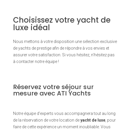
Choisissez votre yacht de
luxe idéal
Nous mettons à votre disposition une sélection exclusive
de yachts de prestige afin de répondre à vos envies et
assurer votre satisfaction. Si vous hésitez, n’hésitez pas
à contacter notre équipe !
Réservez votre séjour sur
mesure avec ATI Yachts
Notre équipe d’experts vous accompagnera tout au long
de la réservation de votre location de
yacht de luxe
, pour
faire de cette expérience un moment inoubliable. Vous