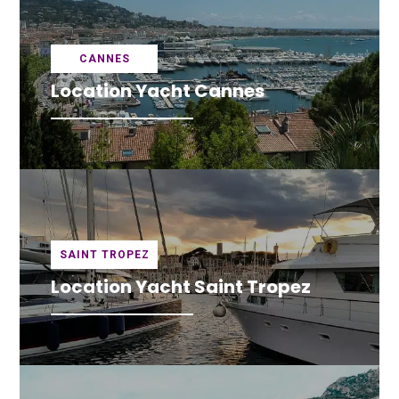
CANNES
Location Yacht Cannes
SAINT TROPEZ
Location Yacht Saint Tropez