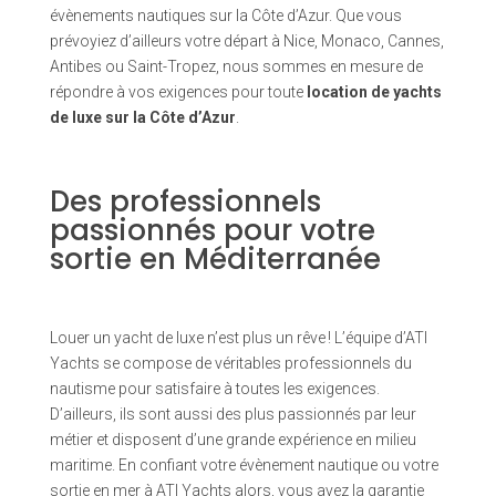
évènements nautiques sur la Côte d’Azur. Que vous
prévoyiez d’ailleurs votre départ à Nice, Monaco, Cannes,
Antibes ou Saint-Tropez, nous sommes en mesure de
répondre à vos exigences pour toute
location de yachts
de luxe sur la Côte d’Azur
.
Des professionnels
passionnés pour votre
sortie en Méditerranée
Louer un yacht de luxe n’est plus un rêve ! L’équipe d’ATI
Yachts se compose de véritables professionnels du
nautisme pour satisfaire à toutes les exigences.
D’ailleurs, ils sont aussi des plus passionnés par leur
métier et disposent d’une grande expérience en milieu
maritime. En confiant votre évènement nautique ou votre
sortie en mer à ATI Yachts alors, vous avez la garantie