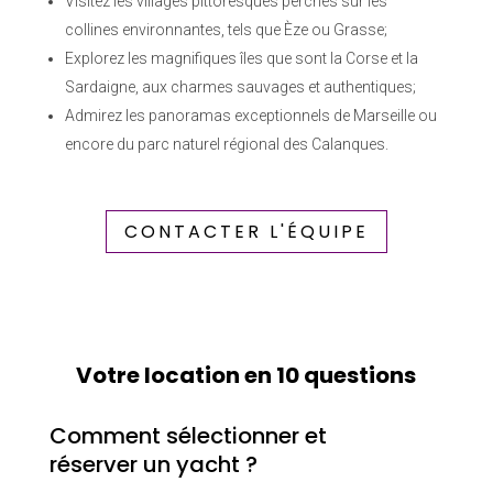
Visitez les villages pittoresques perchés sur les
collines environnantes, tels que Èze ou Grasse;
Explorez les magnifiques îles que sont la Corse et la
Sardaigne, aux charmes sauvages et authentiques;
Admirez les panoramas exceptionnels de Marseille ou
encore du parc naturel régional des Calanques.
CONTACTER L'ÉQUIPE
Votre location en 10 questions
Comment sélectionner et
réserver un yacht ?