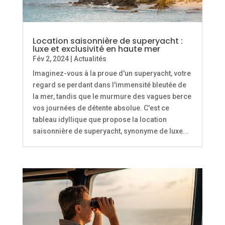
Location saisonnière de superyacht :
luxe et exclusivité en haute mer
Fév 2, 2024
|
Actualités
Imaginez-vous à la proue d'un superyacht, votre
regard se perdant dans l'immensité bleutée de
la mer, tandis que le murmure des vagues berce
vos journées de détente absolue. C'est ce
tableau idyllique que propose la location
saisonnière de superyacht, synonyme de luxe...