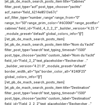
[et_pb_de_mach_search_posts_item title=”Cabines”
filter_post_type=”acf” post_type_choose=”yachts”
acf_name=”field_6214e8513e67c”
acf_filter_type=”number_range” range_from=”0″
range_to=”50″ range_prim_color=”#6C006F” range_postfix=”
cabines” field_id=”Field_4_2_2_2″ _builder_version=”4.25.1″
_module_preset=”default” global_colors_info=”{}”]
[/et_pb_de_mach_search_posts_item]
[et_pb_de_mach_search_posts_item title=”Nom du Yacht”
filter_post_type=”search” text_typing_timeout=”1500″
post_type_choose=”yachts” custom_label=”Nom du Yacht”
field_id=”Field_2_2″ text_placeholder=”Rechercher …”
_builder_version=”4.21.0″ _module_preset=”default”
border_width_all=”1px” border_color_all=”#240F25″
global_colors_info=”{}”]
[/et_pb_de_mach_search_posts_item]
[et_pb_de_mach_search_posts_item title=”Destination”
filter_post_type=”search” text_typing_timeout=”1500″
post_type_choose=”yachts” custom_label=”Destination”
field_id=”Field_2_2_2″ text_placeholder=”Rechercher …”