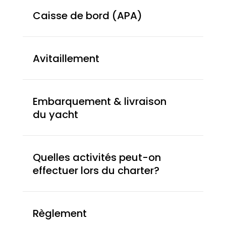
Caisse de bord (APA)
Avitaillement
Embarquement & livraison
du yacht
Quelles activités peut-on
effectuer lors du charter?
Règlement