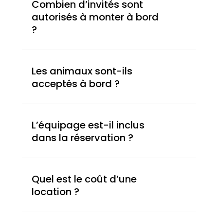
Combien d’invités sont
autorisés à monter à bord
?
Les animaux sont-ils
acceptés à bord ?
L’équipage est-il inclus
dans la réservation ?
Quel est le coût d’une
location ?