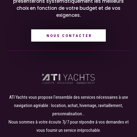
présenterons systématiquement les meilleurs
choix en fonction de votre budget et de vos
exigences.
NOUS CONTACTER
ATI Yachts vous propose l’ensemble des services nécessaires à une
navigation agréable : location, achat, hivernage, ravitaillement,
personnalisation…
Nous sommes à votre écoute 7j/7 pour répondre à vos demandes et
vous fournir un service irréprochable.