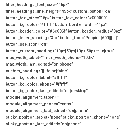
filter_headings_font_size=”16px”
filter_headings_line_height=”45px” custom_button=”on”
button_text_size=”16px” button_text_color=”#000000″
button_bg_color=”#ffffff” button_border_width=”1px”
button_border_color=”#6c006f” button_border_radius=”0px”
button_letter_spacing=”3px” button_font=”Poppins|600|||||||”
button_use_icon=”off”
button_custom_padding=”10px|50px|10px|50px|true|true”
max_width_tablet=”” max_width_phone=”100%”
max_width_last_edited=”on|phone”
custom_padding=”||||false|false”
button_bg_color_tablet=”#ffffff”
button_bg_color_phone=”#ffffff”
button_bg_color_last_edited=”on|desktop”
module_alignment_tablet=””
module_alignment_phone=”center”
module_alignment_last_edited=”on|phone”
sticky_position_tablet=”none” sticky_position_phone=”none”
sticky_position_last_edited=”on|phone”