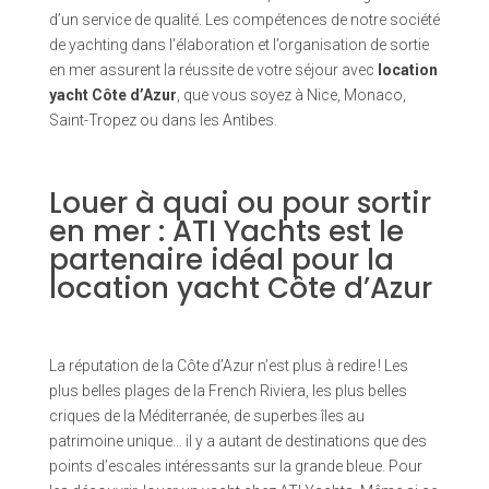
d’un service de qualité. Les compétences de notre société
de yachting dans l’élaboration et l’organisation de sortie
en mer assurent la réussite de votre séjour avec
location
yacht Côte d’Azur
, que vous soyez à Nice, Monaco,
Saint-Tropez ou dans les Antibes.
Louer à quai ou pour sortir
en mer : ATI Yachts est le
partenaire idéal pour la
location yacht Côte d’Azur
La réputation de la Côte d’Azur n’est plus à redire ! Les
plus belles plages de la French Riviera, les plus belles
criques de la Méditerranée, de superbes îles au
patrimoine unique… il y a autant de destinations que des
points d’escales intéressants sur la grande bleue. Pour