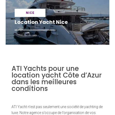
NICE
Location Yacht Nice
ATI Yachts pour une
location yacht Côte d’Azur
dans les meilleures
conditions
ATI Yacht n’est pas seulement une société de yachting de
luxe. Notre agence s’occupe de l’organisation de vos