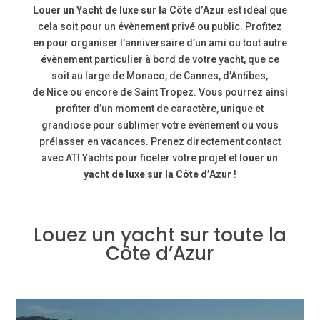
Louer un Yacht de luxe sur la Côte d’Azur
est idéal que
cela soit pour un évènement privé ou public. Profitez
en pour organiser l’anniversaire d’un ami ou tout autre
évènement particulier à bord de votre yacht, que ce
soit au large de
Monaco, de Cannes, d’Antibes,
de
Nice
ou encore de
Saint Tropez. Vous pourrez ainsi
profiter d’un moment de caractère, unique et
grandiose pour sublimer votre évènement ou vous
prélasser en vacances. Prenez directement contact
avec ATI Yachts pour ficeler votre projet et
louer un
yacht de luxe sur la Côte d’Azur
!
Louez un yacht sur toute la
Côte d’Azur