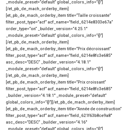
_module_preset=”default” global_colors_info=”{}”]
[/et_pb_de_mach_orderby_item]
[et_pb_de_mach_orderby_item title=”Taille croissante”
filter_post_type=”acf” acf_name=”field_6214e8303e67a”
order_type=”on” _builder_version=”4.25.1″
_module_preset=”default” global_colors_info=”{}”]
[/et_pb_de_mach_orderby_item]
[et_pb_de_mach_orderby_item title=”Prix décroissant”
filter_post_type=”acf” acf_name=”field_6214e8fc3e685″
asc_desc=”DESC” _builder_version=”4.18.1″
_module_preset=”default” global_colors_info=”{}”]
[/et_pb_de_mach_orderby_item]
[et_pb_de_mach_orderby_item title=”Prix croissant”
filter_post_type=”acf” acf_name=”field_6214e8fc3e685″
_builder_version=”4.18.1″ _module_preset=”default”
global_colors_info=”{}”][/et_pb_de_mach_orderby_item]
[et_pb_de_mach_orderby_item title=”Année de construction”
filter_post_type=”acf” acf_name=”field_621f63b8ce9a8″
asc_desc=”DESC” _builder_version=”4.16″
_module_preset=”default” global_colors_info=”{}”]