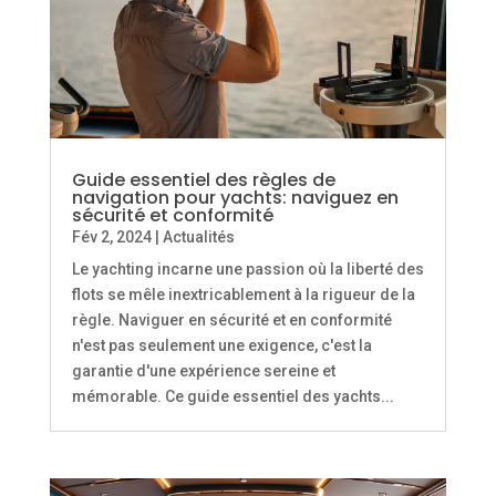
Guide essentiel des règles de
navigation pour yachts: naviguez en
sécurité et conformité
Fév 2, 2024
|
Actualités
Le yachting incarne une passion où la liberté des
flots se mêle inextricablement à la rigueur de la
règle. Naviguer en sécurité et en conformité
n'est pas seulement une exigence, c'est la
garantie d'une expérience sereine et
mémorable. Ce guide essentiel des yachts...