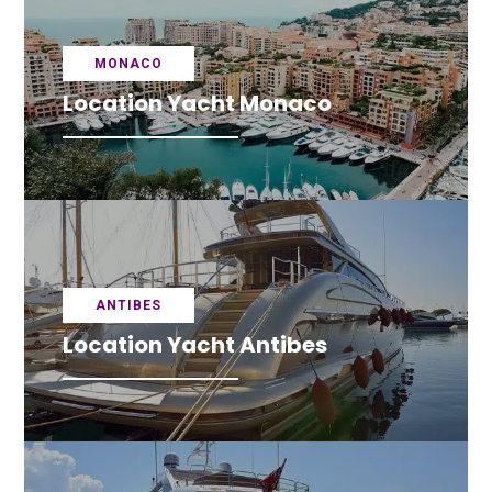
MONACO
Location Yacht Monaco
ANTIBES
Location Yacht Antibes