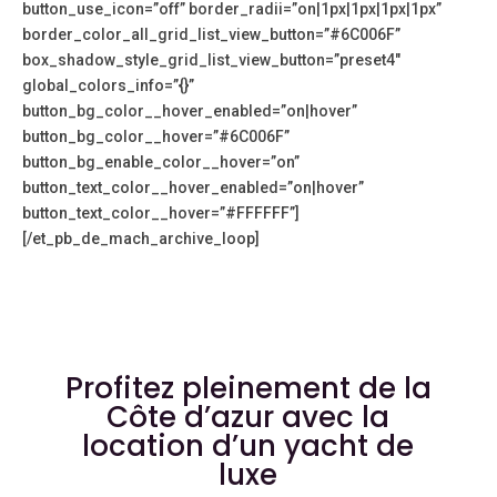
button_use_icon=”off” border_radii=”on|1px|1px|1px|1px”
border_color_all_grid_list_view_button=”#6C006F”
box_shadow_style_grid_list_view_button=”preset4″
global_colors_info=”{}”
button_bg_color__hover_enabled=”on|hover”
button_bg_color__hover=”#6C006F”
button_bg_enable_color__hover=”on”
button_text_color__hover_enabled=”on|hover”
button_text_color__hover=”#FFFFFF”]
[/et_pb_de_mach_archive_loop]
Profitez pleinement de la
Côte d’azur avec la
location d’un yacht de
luxe