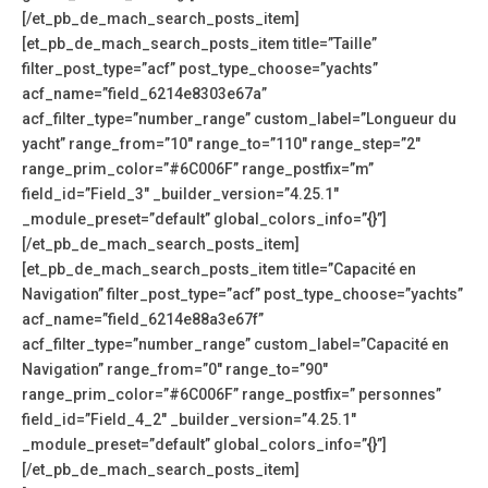
[/et_pb_de_mach_search_posts_item]
[et_pb_de_mach_search_posts_item title=”Taille”
filter_post_type=”acf” post_type_choose=”yachts”
acf_name=”field_6214e8303e67a”
acf_filter_type=”number_range” custom_label=”Longueur du
yacht” range_from=”10″ range_to=”110″ range_step=”2″
range_prim_color=”#6C006F” range_postfix=”m”
field_id=”Field_3″ _builder_version=”4.25.1″
_module_preset=”default” global_colors_info=”{}”]
[/et_pb_de_mach_search_posts_item]
[et_pb_de_mach_search_posts_item title=”Capacité en
Navigation” filter_post_type=”acf” post_type_choose=”yachts”
acf_name=”field_6214e88a3e67f”
acf_filter_type=”number_range” custom_label=”Capacité en
Navigation” range_from=”0″ range_to=”90″
range_prim_color=”#6C006F” range_postfix=” personnes”
field_id=”Field_4_2″ _builder_version=”4.25.1″
_module_preset=”default” global_colors_info=”{}”]
[/et_pb_de_mach_search_posts_item]