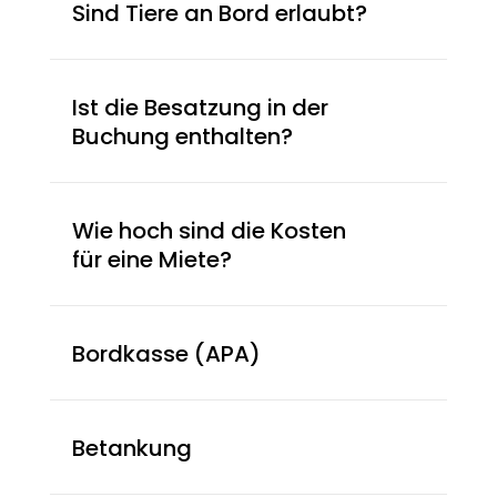
Sind Tiere an Bord erlaubt?
Ist die Besatzung in der
Buchung enthalten?
Wie hoch sind die Kosten
für eine Miete?
Bordkasse (APA)
Betankung