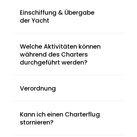
Einschiffung & Übergabe
der Yacht
Welche Aktivitäten können
während des Charters
durchgeführt werden?
Verordnung
Kann ich einen Charterflug
stornieren?