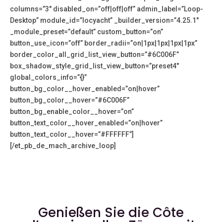
columns=”3″ disabled_on=”off|off|off” admin_label=”Loop-
Desktop” module_id=”locyacht” _builder_version=”4.25.1″
_module_preset=”default” custom_button=”on”
button_use_icon=”off” border_radii=”on|1px|1px|1px|1px”
border_color_all_grid_list_view_button=”#6C006F”
box_shadow_style_grid_list_view_button=”preset4″
global_colors_info=”{}”
button_bg_color__hover_enabled=”on|hover”
button_bg_color__hover=”#6C006F”
button_bg_enable_color__hover=”on”
button_text_color__hover_enabled=”on|hover”
button_text_color__hover=”#FFFFFF”]
[/et_pb_de_mach_archive_loop]
Genießen Sie die Côte