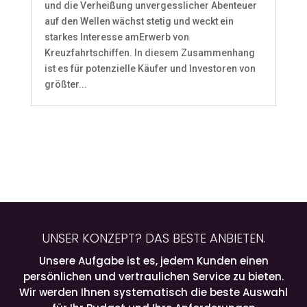
und die Verheißung unvergesslicher Abenteuer
auf den Wellen wächst stetig und weckt ein
starkes Interesse amErwerb von
Kreuzfahrtschiffen. In diesem Zusammenhang
ist es für potenzielle Käufer und Investoren von
größter...
UNSER KONZEPT? DAS BESTE ANBIETEN.
Unsere Aufgabe ist es, jedem Kunden einen
persönlichen und vertraulichen Service zu bieten.
Wir werden Ihnen systematisch die beste Auswahl