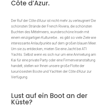
Côte d’Azur.
Der Ruf der Côte d’Azur ist nicht mehr zu verleugnen! Die
schönsten Strände der French Riviera, die schönsten
Buchten des Mittelmeers, wunderschöne Inseln mit
einem einzigartigen Kulturerbe… es gibt so viele Ziele wie
interessante Anlaufpunkte auf dem großen blauen Meer.
Um sie zu entdecken, mieten Sie eine Jacht bei ATI
Yachts. Selbst wenn es sich nur um eine Anmietung am
Kai für eine private Party oder eine Firmenveranstaltung
handelt, stellen wir Ihnen unsere große Flotte der
luxuriösesten Boote und Yachten der Côte d’Azur zur
Verfügung.
Lust auf ein Boot an der
Küste?