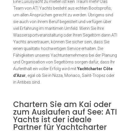
Eine Luxusyacht zu mieten ist kein Traum mehr! Das
Team von ATI Yachts besteht aus echten Bootsprofis,
um allen Ansprüchen gerecht zu werden. Übrigens sind
sie auch von ihrem Beruf begeistert und verfügen über
viel Erfahrung im maritimen Umfeld. Wenn Sie Ihre
Wassersportveranstaltung oder Ihren Segeltörn dann ATI
Yachts anvertrauen, können Sie sicher sein, dass Sie
einen qualitativ hochwertigen Service erhalten. Die
Fähigkeiten unseres Yachtunternehmens bei der Planung
und Organisation von Segeltörns sorgen dafür, dass Ihr
Aufenthalt ein voller Erfolg wird mit
Yachtcharter Côte
d’Azur
, egal ob Sie in Nizza, Monaco, Saint-Tropez oder
in Antibes sind.
Chartern Sie am Kai oder
zum Auslaufen auf See: ATI
Yachts ist der ideale
Partner für Yachtcharter