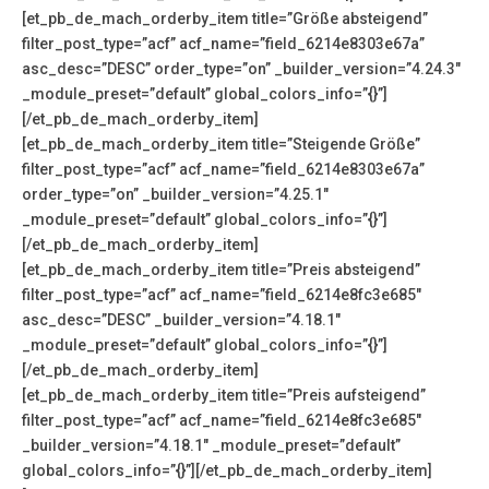
[et_pb_de_mach_orderby_item title=”Größe absteigend”
filter_post_type=”acf” acf_name=”field_6214e8303e67a”
asc_desc=”DESC” order_type=”on” _builder_version=”4.24.3″
_module_preset=”default” global_colors_info=”{}”]
[/et_pb_de_mach_orderby_item]
[et_pb_de_mach_orderby_item title=”Steigende Größe”
filter_post_type=”acf” acf_name=”field_6214e8303e67a”
order_type=”on” _builder_version=”4.25.1″
_module_preset=”default” global_colors_info=”{}”]
[/et_pb_de_mach_orderby_item]
[et_pb_de_mach_orderby_item title=”Preis absteigend”
filter_post_type=”acf” acf_name=”field_6214e8fc3e685″
asc_desc=”DESC” _builder_version=”4.18.1″
_module_preset=”default” global_colors_info=”{}”]
[/et_pb_de_mach_orderby_item]
[et_pb_de_mach_orderby_item title=”Preis aufsteigend”
filter_post_type=”acf” acf_name=”field_6214e8fc3e685″
_builder_version=”4.18.1″ _module_preset=”default”
global_colors_info=”{}”][/et_pb_de_mach_orderby_item]