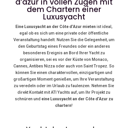
d’azur in vollen Zügen mit
dem Chartern einer
Luxusyacht
Eine Luxusyacht an der Côte d’Azur mieten
ist ideal,
egal ob es sich um eine private oder öffentliche
Veranstaltung handelt. Nutzen Sie die Gelegenheit, um
den Geburtstag eines Freundes oder ein anderes
besonderes Ereignis an Bord Ihrer Yacht zu
organisieren, sei es vor der Küste von
Monaco,
Cannes, Antibes
Nizza
oder auch von
Saint Tropez. So
können Sie einen charaktervollen, einzigartigen und
großartigen Moment genießen, um Ihre Veranstaltung
zu veredeln oder im Urlaub zu faulenzen. Nehmen Sie
direkt Kontakt mit ATI Yachts auf, um Ihr Projekt zu
schnüren und
eine Luxusyacht an der Côte d’Azur zu
chartern
!