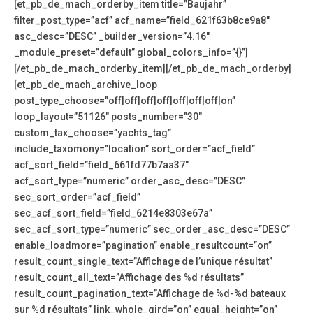
[et_pb_de_mach_orderby_item title=”Baujahr”
filter_post_type=”acf” acf_name=”field_621f63b8ce9a8″
asc_desc=”DESC” _builder_version=”4.16″
_module_preset=”default” global_colors_info=”{}”]
[/et_pb_de_mach_orderby_item][/et_pb_de_mach_orderby]
[et_pb_de_mach_archive_loop
post_type_choose=”off|off|off|off|off|off|off|on”
loop_layout=”51126″ posts_number=”30″
custom_tax_choose=”yachts_tag”
include_taxomony=”location” sort_order=”acf_field”
acf_sort_field=”field_661fd77b7aa37″
acf_sort_type=”numeric” order_asc_desc=”DESC”
sec_sort_order=”acf_field”
sec_acf_sort_field=”field_6214e8303e67a”
sec_acf_sort_type=”numeric” sec_order_asc_desc=”DESC”
enable_loadmore=”pagination” enable_resultcount=”on”
result_count_single_text=”Affichage de l’unique résultat”
result_count_all_text=”Affichage des %d résultats”
result_count_pagination_text=”Affichage de %d-%d bateaux
sur %d résultats” link_whole_gird=”on” equal_height=”on”