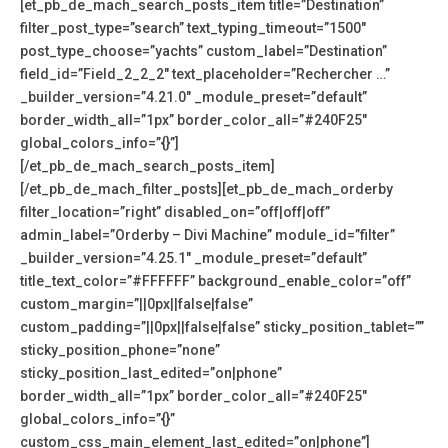
[et_pb_de_mach_search_posts_item title=”Destination”
filter_post_type=”search” text_typing_timeout=”1500″
post_type_choose=”yachts” custom_label=”Destination”
field_id=”Field_2_2_2″ text_placeholder=”Rechercher …”
_builder_version=”4.21.0″ _module_preset=”default”
border_width_all=”1px” border_color_all=”#240F25″
global_colors_info=”{}”]
[/et_pb_de_mach_search_posts_item]
[/et_pb_de_mach_filter_posts][et_pb_de_mach_orderby
filter_location=”right” disabled_on=”off|off|off”
admin_label=”Orderby – Divi Machine” module_id=”filter”
_builder_version=”4.25.1″ _module_preset=”default”
title_text_color=”#FFFFFF” background_enable_color=”off”
custom_margin=”||0px||false|false”
custom_padding=”||0px||false|false” sticky_position_tablet=””
sticky_position_phone=”none”
sticky_position_last_edited=”on|phone”
border_width_all=”1px” border_color_all=”#240F25″
global_colors_info=”{}”
custom_css_main_element_last_edited=”on|phone”]