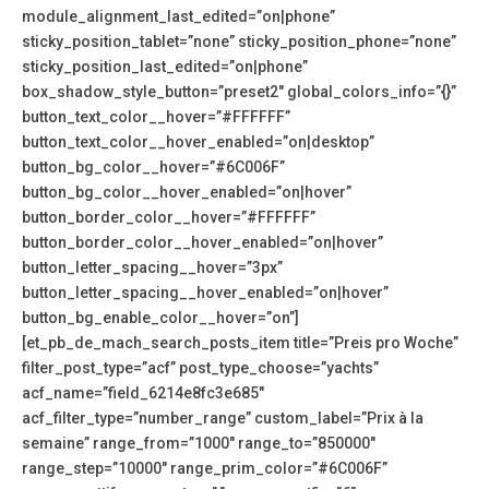
module_alignment_last_edited=”on|phone”
sticky_position_tablet=”none” sticky_position_phone=”none”
sticky_position_last_edited=”on|phone”
box_shadow_style_button=”preset2″ global_colors_info=”{}”
button_text_color__hover=”#FFFFFF”
button_text_color__hover_enabled=”on|desktop”
button_bg_color__hover=”#6C006F”
button_bg_color__hover_enabled=”on|hover”
button_border_color__hover=”#FFFFFF”
button_border_color__hover_enabled=”on|hover”
button_letter_spacing__hover=”3px”
button_letter_spacing__hover_enabled=”on|hover”
button_bg_enable_color__hover=”on”]
[et_pb_de_mach_search_posts_item title=”Preis pro Woche”
filter_post_type=”acf” post_type_choose=”yachts”
acf_name=”field_6214e8fc3e685″
acf_filter_type=”number_range” custom_label=”Prix à la
semaine” range_from=”1000″ range_to=”850000″
range_step=”10000″ range_prim_color=”#6C006F”