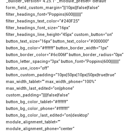
_builder_version=”4.25.1″ _module_preset=”default”
form_field_custom_margin=”||10px||false|false”
filter_headings_font=”Poppins|600|||||||”
filter_headings_text_color=”#240F25″
filter_headings_font_size=”16px”
filter_headings_line_height=”45px” custom_button=”on”
button_text_size=”16px” button_text_color=”#000000″
button_bg_color=”#ffffff” button_border_width=”1px”
button_border_color=”#6c006f” button_border_radius=”0px”
button_letter_spacing=”3px” button_font=”Poppins|600|||||||”
button_use_icon=”off”
button_custom_padding=”10px|50px|10px|50px|true|true”
max_width_tablet=”” max_width_phone=”100%”
max_width_last_edited=”on|phone”
custom_padding=”||||false|false”
button_bg_color_tablet=”#ffffff”
button_bg_color_phone=”#ffffff”
button_bg_color_last_edited=”on|desktop”
module_alignment_tablet=””
module_alignment_phone=”center”