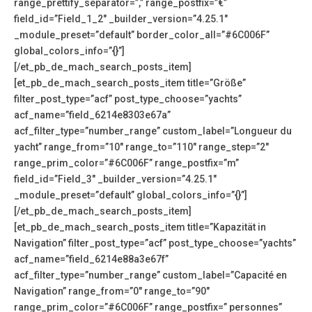
range_prettify_separator=”,” range_postfix=”€”
field_id=”Field_1_2″ _builder_version=”4.25.1″
_module_preset=”default” border_color_all=”#6C006F”
global_colors_info=”{}”]
[/et_pb_de_mach_search_posts_item]
[et_pb_de_mach_search_posts_item title=”Größe”
filter_post_type=”acf” post_type_choose=”yachts”
acf_name=”field_6214e8303e67a”
acf_filter_type=”number_range” custom_label=”Longueur du
yacht” range_from=”10″ range_to=”110″ range_step=”2″
range_prim_color=”#6C006F” range_postfix=”m”
field_id=”Field_3″ _builder_version=”4.25.1″
_module_preset=”default” global_colors_info=”{}”]
[/et_pb_de_mach_search_posts_item]
[et_pb_de_mach_search_posts_item title=”Kapazität in
Navigation” filter_post_type=”acf” post_type_choose=”yachts”
acf_name=”field_6214e88a3e67f”
acf_filter_type=”number_range” custom_label=”Capacité en
Navigation” range_from=”0″ range_to=”90″
range_prim_color=”#6C006F” range_postfix=” personnes”