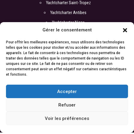
Yachtcharter Saint-Tropez
Yachtcharter Antibes
Yachtcharter Nizza
Gérer le consentement
Pour offrir les meilleures expériences, nous utilisons des technologies
COORDONNEREN
telles que les cookies pour stocker et/ou accéder aux informations des
appareils. Le fait de consentir à ces technologies nous permettra de
Büro :
traiter des données telles que le comportement de navigation ou les ID
ATI Yachts
uniques sur ce site. Le fait de ne pas consentir ou de retirer son
17 boulevard de la Croisette
consentement peut avoir un effet négatif sur certaines caractéristiques
06400 Cannes
et fonctions.
Cyril : +33 6 67 88 98 06
Kontakt:
contact@atiyachts.com
Accepter
Refuser
© 2021
ATI Yachts |
Rechtliche Hinweise
|
Entwickelt von
Weable
Voir les préférences