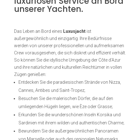
luxuriösen Service an Bord
unserer Yachten.
Das Leben an Bord eines
Luxusjacht
ist
außergewöhnlich und einzigartig. Ihre Bedürfnisse
werden von unserer professionellen und aufmerksamen
Crew vorausgesehen, die sich diskret und effizient verhält.
So können Sie die idyllische Umgebung der Côte d’Azur
und ihre natürlichen und kulturellen Reichtümer in vollen
Zügen genießen:
Entdecken Sie die paradiesischen Strände von Nizza,
Cannes, Antibes und Saint-Tropez;
Besuchen Sie die malerischen Dörfer, die auf den
umliegenden Hügeln liegen, wie Èze oder Grasse;
Erkunden Sie die wunderschönen Inseln Korsika und
Sardinien mit ihrem wilden und authentischen Charme;
Bewundern Sie die außergewöhnlichen Panoramen
von Marseille oder auch des regionalen Naturparks