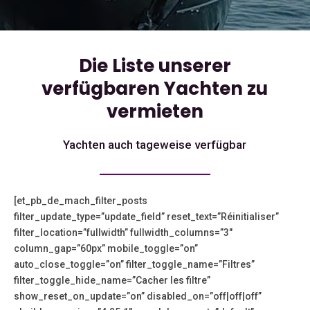
Die Liste unserer
verfügbaren Yachten zu
vermieten
Yachten auch tageweise verfügbar
[et_pb_de_mach_filter_posts
filter_update_type=”update_field” reset_text=”Réinitialiser”
filter_location=”fullwidth” fullwidth_columns=”3″
column_gap=”60px” mobile_toggle=”on”
auto_close_toggle=”on” filter_toggle_name=”Filtres”
filter_toggle_hide_name=”Cacher les filtre”
show_reset_on_update=”on” disabled_on=”off|off|off”