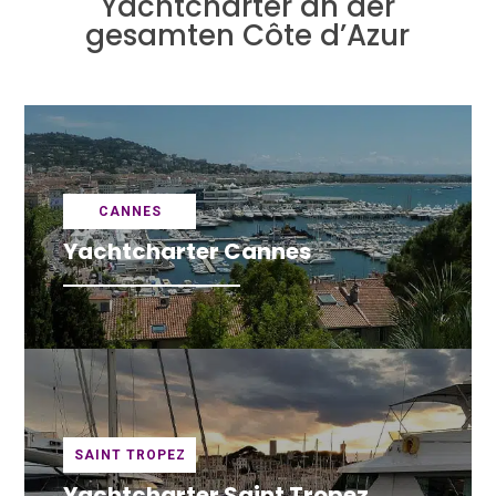
Yachtcharter an der
gesamten Côte d’Azur
CANNES
Yachtcharter Cannes
SAINT TROPEZ
Yachtcharter Saint Tropez