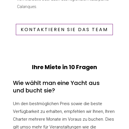
Calanques.
KONTAKTIEREN SIE DAS TEAM
Ihre Miete in 10 Fragen
Wie wählt man eine Yacht aus
und bucht sie?
Um den bestmöglichen Preis sowie die beste
Verfügbarkeit zu erhalten, empfehlen wir Ihnen, Ihren
Charter mehrere Monate im Voraus zu buchen. Dies
gilt umso mehr für Veranstaltungen wie die