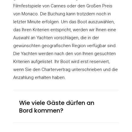
Filmfestspiele von Cannes oder den Großen Preis
von Monaco. Die Buchung kann trotzdem noch in
letzter Minute erfolgen. Um das Boot auszuwählen,
das Ihren Kriterien entspricht, werden wir Ihnen eine
Auswahl an Yachten vorschlagen, die in der
gewünschten geografischen Region verfügbar sind.
Die Yachten werden nach den von Ihnen gesuchten
Kriterien aufgelistet. Ihr Boot wird erst reserviert,
wenn Sie den Chartervertrag unterschrieben und die
Anzahlung erhalten haben.
Wie viele Gäste dürfen an
Bord kommen?