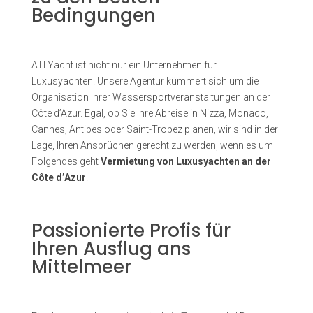
Bedingungen
ATI Yacht ist nicht nur ein Unternehmen für
Luxusyachten. Unsere Agentur kümmert sich um die
Organisation Ihrer Wassersportveranstaltungen an der
Côte d’Azur. Egal, ob Sie Ihre Abreise in Nizza, Monaco,
Cannes, Antibes oder Saint-Tropez planen, wir sind in der
Lage, Ihren Ansprüchen gerecht zu werden, wenn es um
Folgendes geht
Vermietung von Luxusyachten an der
Côte d’Azur
.
Passionierte Profis für
Ihren Ausflug ans
Mittelmeer