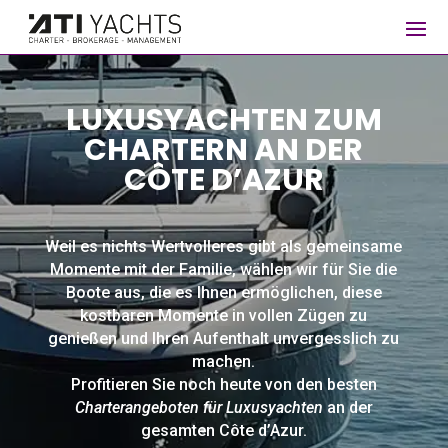
LUXUSYACHTEN ZUM
CHARTERN AN DER
CÔTE D’AZUR
Weil es nichts Wertvolleres gibt als gemeinsame
Momente mit der Familie, wählen wir für Sie die
Boote aus, die es Ihnen ermöglichen, diese
kostbaren Momente in vollen Zügen zu
genießen und Ihren Aufenthalt unvergesslich zu
machen.
Profitieren Sie noch heute von den besten
Charterangeboten für Luxusyachten
an der
gesamten Côte d’Azur.