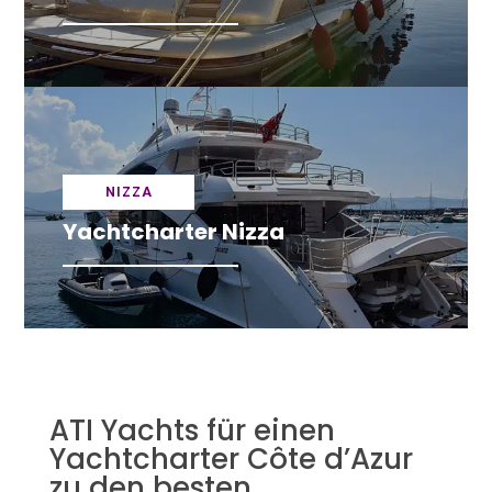
NIZZA
Yachtcharter Nizza
ATI Yachts für einen
Yachtcharter Côte d’Azur
zu den besten