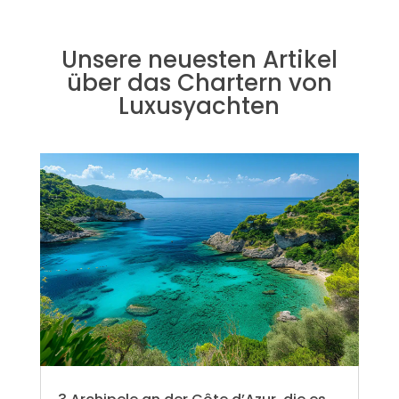
Unsere neuesten Artikel
über das Chartern von
Luxusyachten