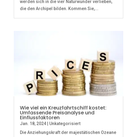
werden sich in die vier Naturwunder verlieben,
die den Archipel bilden. Kommen Sie,...
Wie viel ein Kreuzfahrtschiff kostet:
Umfassende Preisanalyse und
Einflussfaktoren
Jan. 18, 2024
|
Unkategorisiert
Die Anziehungskraft der majestätischen Ozeane