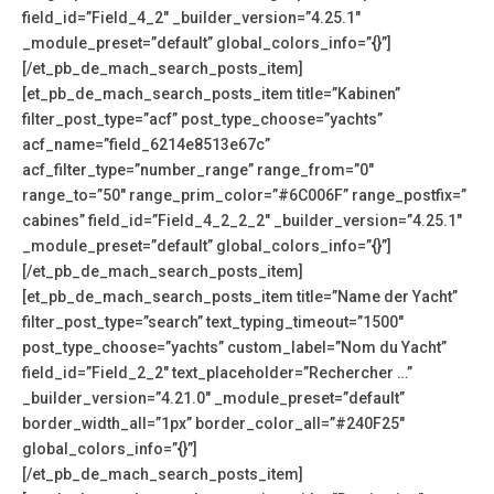
field_id=”Field_4_2″ _builder_version=”4.25.1″
_module_preset=”default” global_colors_info=”{}”]
[/et_pb_de_mach_search_posts_item]
[et_pb_de_mach_search_posts_item title=”Kabinen”
filter_post_type=”acf” post_type_choose=”yachts”
acf_name=”field_6214e8513e67c”
acf_filter_type=”number_range” range_from=”0″
range_to=”50″ range_prim_color=”#6C006F” range_postfix=”
cabines” field_id=”Field_4_2_2_2″ _builder_version=”4.25.1″
_module_preset=”default” global_colors_info=”{}”]
[/et_pb_de_mach_search_posts_item]
[et_pb_de_mach_search_posts_item title=”Name der Yacht”
filter_post_type=”search” text_typing_timeout=”1500″
post_type_choose=”yachts” custom_label=”Nom du Yacht”
field_id=”Field_2_2″ text_placeholder=”Rechercher …”
_builder_version=”4.21.0″ _module_preset=”default”
border_width_all=”1px” border_color_all=”#240F25″
global_colors_info=”{}”]
[/et_pb_de_mach_search_posts_item]