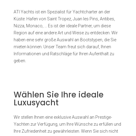
ATI Yachts ist ein Spezialist für Yachtcharter an der
Küste: Hafen von Saint Tropez, Juan les Pins, Antibes,
Nizza, Monaco, … Es ist der ideale Partner, um diese
Region auf eine andere Art und Weise zu entdecken. Wir
haben eine sehr große Auswahl an Bootstypen, die Sie
mieten können. Unser Team freut sich darauf, Ihnen
Informationen und Ratschläge für Ihren Aufenthalt zu
geben.
Wählen Sie Ihre ideale
Luxusyacht
Wir stellen Ihnen eine exklusive Auswahl an Prestige-
Yachten zur Verfügung, um Ihre Wünsche zu erfüllen und
Ihre Zufriedenheit zu gewährleisten. Wenn Sie sich nicht