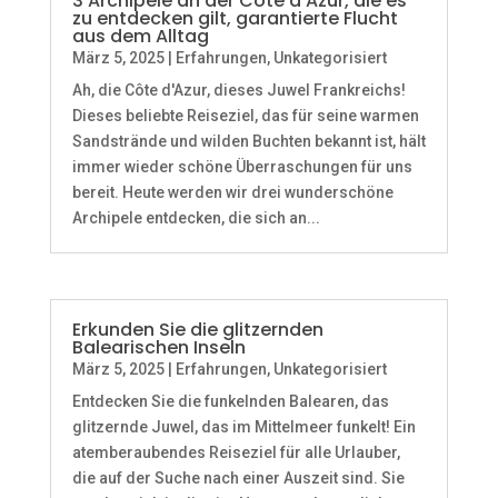
3 Archipele an der Côte d’Azur, die es
zu entdecken gilt, garantierte Flucht
aus dem Alltag
März 5, 2025
|
Erfahrungen
,
Unkategorisiert
Ah, die Côte d'Azur, dieses Juwel Frankreichs!
Dieses beliebte Reiseziel, das für seine warmen
Sandstrände und wilden Buchten bekannt ist, hält
immer wieder schöne Überraschungen für uns
bereit. Heute werden wir drei wunderschöne
Archipele entdecken, die sich an...
Erkunden Sie die glitzernden
Balearischen Inseln
März 5, 2025
|
Erfahrungen
,
Unkategorisiert
Entdecken Sie die funkelnden Balearen, das
glitzernde Juwel, das im Mittelmeer funkelt! Ein
atemberaubendes Reiseziel für alle Urlauber,
die auf der Suche nach einer Auszeit sind. Sie