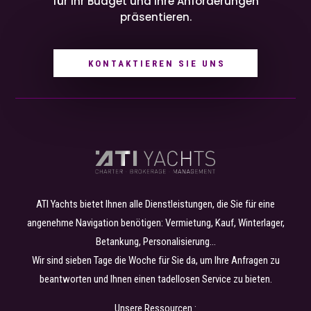
für Ihr Budget und Ihre Anforderungen
präsentieren.
KONTAKTIEREN SIE UNS
ATI Yachts bietet Ihnen alle Dienstleistungen, die Sie für eine
angenehme Navigation benötigen: Vermietung, Kauf, Winterlager,
Betankung, Personalisierung…
Wir sind sieben Tage die Woche für Sie da, um Ihre Anfragen zu
beantworten und Ihnen einen tadellosen Service zu bieten.
Unsere Ressourcen :