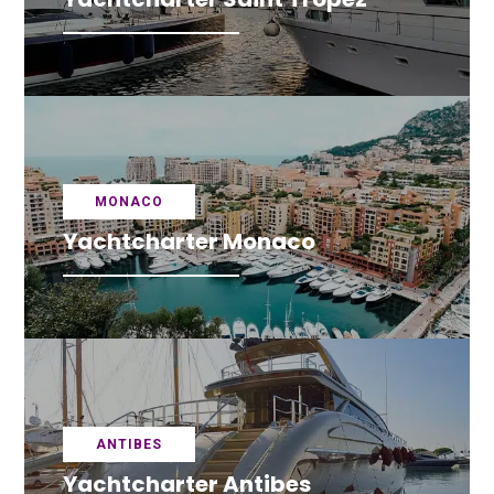
MONACO
Yachtcharter Monaco
ANTIBES
Yachtcharter Antibes