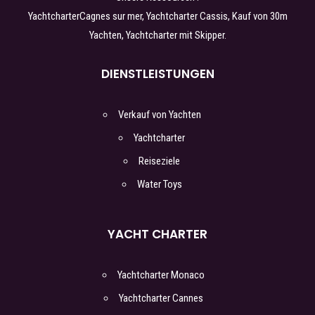
Yachtcharter
Cagnes sur mer
, Yachtcharter
Cassis
,
Kauf von 30m
Yachten
, Yachtcharter
mit Skipper
.
DIENSTLEISTUNGEN
Verkauf von Yachten
Yachtcharter
Reiseziele
Water Toys
YACHT CHARTER
Yachtcharter Monaco
Yachtcharter Cannes