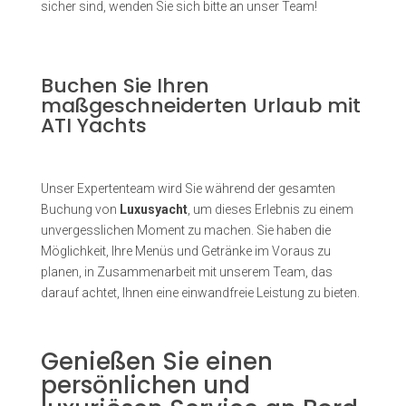
sicher sind, wenden Sie sich bitte an unser Team!
Buchen Sie Ihren
maßgeschneiderten Urlaub mit
ATI Yachts
Unser Expertenteam wird Sie während der gesamten
Buchung von
Luxusyacht
, um dieses Erlebnis zu einem
unvergesslichen Moment zu machen. Sie haben die
Möglichkeit, Ihre Menüs und Getränke im Voraus zu
planen, in Zusammenarbeit mit unserem Team, das
darauf achtet, Ihnen eine einwandfreie Leistung zu bieten.
Genießen Sie einen
persönlichen und