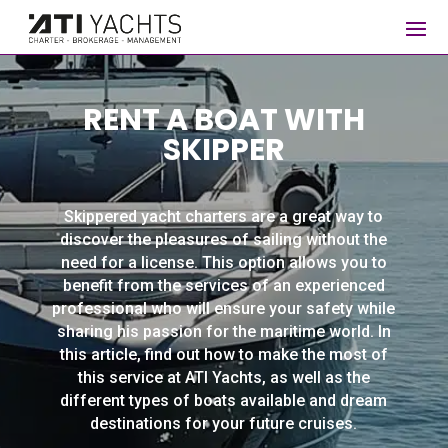
RENT A BOAT WITH
SKIPPER
Skippered yacht charters are a great way to
discover the pleasures of sailing without the
need for a license. This option allows you to
benefit from the services of an experienced
professional who will ensure your safety while
sharing his passion for the maritime world. In
this article, find out how to make the most of
this service at ATI Yachts, as well as the
different types of boats available and dream
destinations for your future cruises.