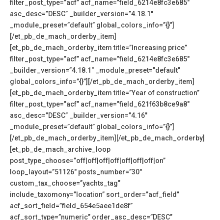
filter_post_type=”acf” acf_name=”field_6214e8fc3e685″
asc_desc=”DESC” _builder_version=”4.18.1″
_module_preset=”default” global_colors_info=”{}”]
[/et_pb_de_mach_orderby_item]
[et_pb_de_mach_orderby_item title=”Increasing price”
filter_post_type=”acf” acf_name=”field_6214e8fc3e685″
_builder_version=”4.18.1″ _module_preset=”default”
global_colors_info=”{}”][/et_pb_de_mach_orderby_item]
[et_pb_de_mach_orderby_item title=”Year of construction”
filter_post_type=”acf” acf_name=”field_621f63b8ce9a8″
asc_desc=”DESC” _builder_version=”4.16″
_module_preset=”default” global_colors_info=”{}”]
[/et_pb_de_mach_orderby_item][/et_pb_de_mach_orderby]
[et_pb_de_mach_archive_loop
post_type_choose=”off|off|off|off|off|off|off|on”
loop_layout=”51126″ posts_number=”30″
custom_tax_choose=”yachts_tag”
include_taxomony=”location” sort_order=”acf_field”
acf_sort_field=”field_654e5aee1de8f”
acf_sort_type=”numeric” order_asc_desc=”DESC”