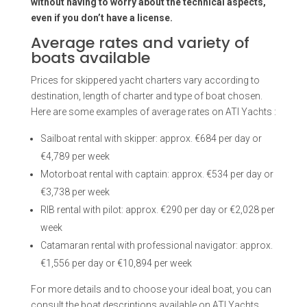
without having to worry about the technical aspects,
even if you don’t have a license.
Average rates and variety of
boats available
Prices for skippered yacht charters vary according to
destination, length of charter and type of boat chosen.
Here are some examples of average rates on ATI Yachts :
Sailboat rental with skipper: approx. €684 per day or
€4,789 per week
Motorboat rental with captain: approx. €534 per day or
€3,738 per week
RIB rental with pilot: approx. €290 per day or €2,028 per
week
Catamaran rental with professional navigator: approx.
€1,556 per day or €10,894 per week
For more details and to choose your ideal boat, you can
consult the boat descriptions available on ATI Yachts