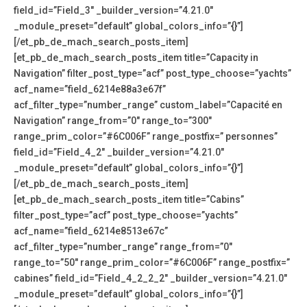
field_id=”Field_3″ _builder_version=”4.21.0″
_module_preset=”default” global_colors_info=”{}”]
[/et_pb_de_mach_search_posts_item]
[et_pb_de_mach_search_posts_item title=”Capacity in
Navigation” filter_post_type=”acf” post_type_choose=”yachts”
acf_name=”field_6214e88a3e67f”
acf_filter_type=”number_range” custom_label=”Capacité en
Navigation” range_from=”0″ range_to=”300″
range_prim_color=”#6C006F” range_postfix=” personnes”
field_id=”Field_4_2″ _builder_version=”4.21.0″
_module_preset=”default” global_colors_info=”{}”]
[/et_pb_de_mach_search_posts_item]
[et_pb_de_mach_search_posts_item title=”Cabins”
filter_post_type=”acf” post_type_choose=”yachts”
acf_name=”field_6214e8513e67c”
acf_filter_type=”number_range” range_from=”0″
range_to=”50″ range_prim_color=”#6C006F” range_postfix=”
cabines” field_id=”Field_4_2_2_2″ _builder_version=”4.21.0″
_module_preset=”default” global_colors_info=”{}”]