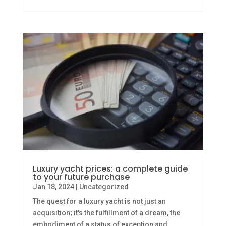
Luxury yacht prices: a complete guide
to your future purchase
Jan 18, 2024
|
Uncategorized
The quest for a luxury yacht is not just an
acquisition; it's the fulfillment of a dream, the
embodiment of a status of exception and