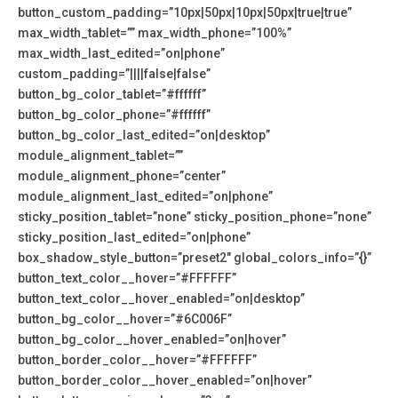
button_custom_padding=”10px|50px|10px|50px|true|true”
max_width_tablet=”” max_width_phone=”100%”
max_width_last_edited=”on|phone”
custom_padding=”||||false|false”
button_bg_color_tablet=”#ffffff”
button_bg_color_phone=”#ffffff”
button_bg_color_last_edited=”on|desktop”
module_alignment_tablet=””
module_alignment_phone=”center”
module_alignment_last_edited=”on|phone”
sticky_position_tablet=”none” sticky_position_phone=”none”
sticky_position_last_edited=”on|phone”
box_shadow_style_button=”preset2″ global_colors_info=”{}”
button_text_color__hover=”#FFFFFF”
button_text_color__hover_enabled=”on|desktop”
button_bg_color__hover=”#6C006F”
button_bg_color__hover_enabled=”on|hover”
button_border_color__hover=”#FFFFFF”
button_border_color__hover_enabled=”on|hover”