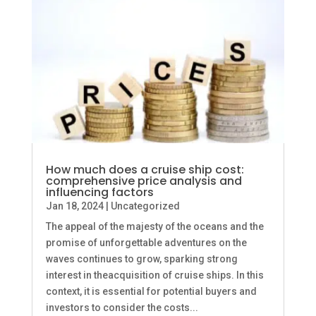
How much does a cruise ship cost:
comprehensive price analysis and
influencing factors
Jan 18, 2024
|
Uncategorized
The appeal of the majesty of the oceans and the
promise of unforgettable adventures on the
waves continues to grow, sparking strong
interest in theacquisition of cruise ships. In this
context, it is essential for potential buyers and
investors to consider the costs...