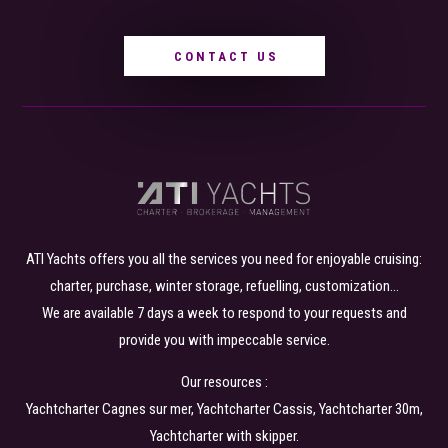
CONTACT US
ATI Yachts offers you all the services you need for enjoyable cruising:
charter, purchase, winter storage, refuelling, customization…
We are available 7 days a week to respond to your requests and
provide you with impeccable service.
Our resources :
Yachtcharter Cagnes sur mer
,
Yachtcharter Cassis
, Yachtcharter
30m
,
Yachtcharter with skipper
.