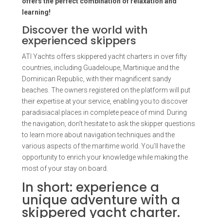
offers the perfect combination of relaxation and
learning!
Discover the world with
experienced skippers
ATI Yachts offers skippered yacht charters in over fifty
countries, including Guadeloupe, Martinique and the
Dominican Republic, with their magnificent sandy
beaches. The owners registered on the platform will put
their expertise at your service, enabling you to discover
paradisiacal places in complete peace of mind. During
the navigation, don’t hesitate to ask the skipper questions
to learn more about navigation techniques and the
various aspects of the maritime world. You’ll have the
opportunity to enrich your knowledge while making the
most of your stay on board.
In short: experience a
unique adventure with a
skippered yacht charter.