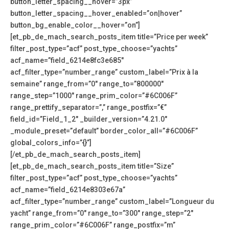
button_letter_spacing__hover=”3px”
button_letter_spacing__hover_enabled=”on|hover”
button_bg_enable_color__hover=”on”]
[et_pb_de_mach_search_posts_item title=”Price per week”
filter_post_type=”acf” post_type_choose=”yachts”
acf_name=”field_6214e8fc3e685″
acf_filter_type=”number_range” custom_label=”Prix à la
semaine” range_from=”0″ range_to=”800000″
range_step=”1000″ range_prim_color=”#6C006F”
range_prettify_separator=”,” range_postfix=”€”
field_id=”Field_1_2″ _builder_version=”4.21.0″
_module_preset=”default” border_color_all=”#6C006F”
global_colors_info=”{}”]
[/et_pb_de_mach_search_posts_item]
[et_pb_de_mach_search_posts_item title=”Size”
filter_post_type=”acf” post_type_choose=”yachts”
acf_name=”field_6214e8303e67a”
acf_filter_type=”number_range” custom_label=”Longueur du
yacht” range_from=”0″ range_to=”300″ range_step=”2″
range_prim_color=”#6C006F” range_postfix=”m”