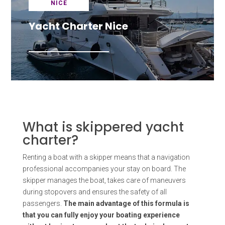
NICE
Yacht Charter Nice
What is skippered yacht
charter?
Renting a boat with a skipper means that a navigation
professional accompanies your stay on board. The
skipper manages the boat, takes care of maneuvers
during stopovers and ensures the safety of all
passengers.
The main advantage of this formula is
that you can fully enjoy your boating experience