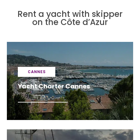
Rent a yacht with skipper
on the Côte d’Azur
CANNES
Yacht Charter Cannes