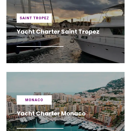
SAINT TROPEZ
Yacht Charter Saint Tropez
MONACO
Yacht Charter Monaco