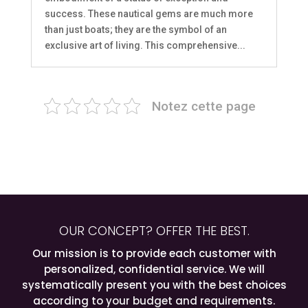
success. These nautical gems are much more
than just boats; they are the symbol of an
exclusive art of living. This comprehensive...
Notez cette page
OUR CONCEPT? OFFER THE BEST.
Our mission is to provide each customer with
personalized, confidential service. We will
systematically present you with the best choices
according to your budget and requirements.