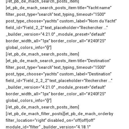
[/et_pb_de_mach_search_posts_item]
[et_pb_de_mach_search_posts_item title=”Yacht name”
filter_post_type=”search” text_typing_timeout=”1500″
post_type_choose=”yachts” custom_label=”Nom du Yacht”
field_id=”Field_2_2″ text_placeholder=”Rechercher …”
_builder_version=”4.21.0″ _module_preset=”default”
border_width_all=”1px” border_color_all=”#240F25″
global_colors_info=”{}”]
[/et_pb_de_mach_search_posts_item]
[et_pb_de_mach_search_posts_item title=”Destination”
filter_post_type=”search” text_typing_timeout=”1500″
post_type_choose=”yachts” custom_label=”Destination”
field_id=”Field_2_2_2″ text_placeholder=”Rechercher …”
_builder_version=”4.21.0″ _module_preset=”default”
border_width_all=”1px” border_color_all=”#240F25″
global_colors_info=”{}”]
[/et_pb_de_mach_search_posts_item]
[/et_pb_de_mach_filter_posts][et_pb_de_mach_orderby
filter_location=”right” disabled_on=”off|off|off”
module_id=”filter” _builder_version=”4.18.1″