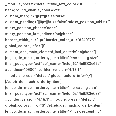
_module_preset=”default” title_text_color=”#FFFFFF”
background_enable_color=”off”
custom_margin=”||0px||false|false”
custom_padding=”||0px||false|false” sticky_position_tablet=””
sticky_position_phone=”none”
sticky_position_last_edited=”on|phone”
border_width_all=”1px” border_color_all=”#240F25″
global_colors_info=”{}”
custom_css_main_element_last_edited=”on|phone”]
[et_pb_de_mach_orderby_item title=”Decreasing size”
filter_post_type=”acf” acf_name=”field_6214e8303e67a”
asc_desc=”DESC” _builder_version=”4.18.1″
_module_preset=”default” global_colors_info=”{}”]
[/et_pb_de_mach_orderby_item]
[et_pb_de_mach_orderby_item title=”Increasing size”
filter_post_type=”acf” acf_name=”field_6214e8303e67a”
_builder_version=”4.18.1″ _module_preset=”default”
global_colors_info=”{}”][/et_pb_de_mach_orderby_item]
[et_pb_de_mach_orderby_item title=”Price descending”