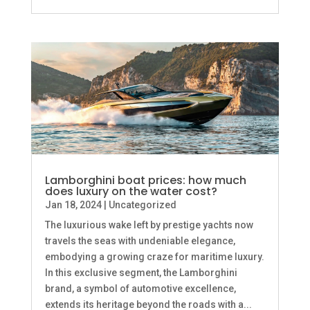
Lamborghini boat prices: how much
does luxury on the water cost?
Jan 18, 2024
|
Uncategorized
The luxurious wake left by prestige yachts now
travels the seas with undeniable elegance,
embodying a growing craze for maritime luxury.
In this exclusive segment, the Lamborghini
brand, a symbol of automotive excellence,
extends its heritage beyond the roads with a...