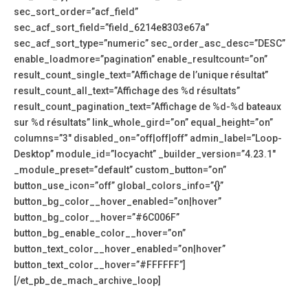
sec_sort_order=”acf_field”
sec_acf_sort_field=”field_6214e8303e67a”
sec_acf_sort_type=”numeric” sec_order_asc_desc=”DESC”
enable_loadmore=”pagination” enable_resultcount=”on”
result_count_single_text=”Affichage de l’unique résultat”
result_count_all_text=”Affichage des %d résultats”
result_count_pagination_text=”Affichage de %d-%d bateaux
sur %d résultats” link_whole_gird=”on” equal_height=”on”
columns=”3″ disabled_on=”off|off|off” admin_label=”Loop-
Desktop” module_id=”locyacht” _builder_version=”4.23.1″
_module_preset=”default” custom_button=”on”
button_use_icon=”off” global_colors_info=”{}”
button_bg_color__hover_enabled=”on|hover”
button_bg_color__hover=”#6C006F”
button_bg_enable_color__hover=”on”
button_text_color__hover_enabled=”on|hover”
button_text_color__hover=”#FFFFFF”]
[/et_pb_de_mach_archive_loop]