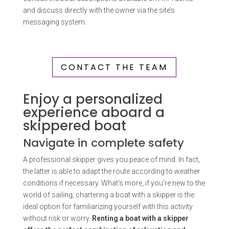
and discuss directly with the owner via the site’s
messaging system.
CONTACT THE TEAM
Enjoy a personalized
experience aboard a
skippered boat
Navigate in complete safety
A professional skipper gives you peace of mind. In fact,
the latter is able to adapt the route according to weather
conditions if necessary. What’s more, if you’re new to the
world of sailing, chartering a boat with a skipper is the
ideal option for familiarizing yourself with this activity
without risk or worry.
Renting a boat with a skipper