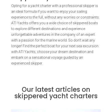
Opting for a yacht charter with a professional skipper is
an ideal formula if you want to enjoy your sailing
experience to the full, without any worries or constraints.
ATI Yachts offers you a wide choice of skippered boats
to explore different destinations and experience
unforgettable adventures in the company of an expert
with a passion for the marine world. So don’t wait any
longer! Find the perfect boat for your next sea excursion
with ATI Yachts, choose your dream destination and
embark on a sensational voyage guided by an
experienced skipper.
Our latest articles on
skippered yacht charters