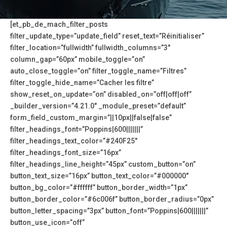
[et_pb_de_mach_filter_posts
filter_update_type=”update_field” reset_text=”Réinitialiser”
filter_location=”fullwidth” fullwidth_columns=”3″
column_gap=”60px” mobile_toggle=”on”
auto_close_toggle=”on” filter_toggle_name=”Filtres”
filter_toggle_hide_name=”Cacher les filtre”
show_reset_on_update=”on” disabled_on=”off|off|off”
_builder_version=”4.21.0″ _module_preset=”default”
form_field_custom_margin=”||10px||false|false”
filter_headings_font=”Poppins|600|||||||”
filter_headings_text_color=”#240F25″
filter_headings_font_size=”16px”
filter_headings_line_height=”45px” custom_button=”on”
button_text_size=”16px” button_text_color=”#000000″
button_bg_color=”#ffffff” button_border_width=”1px”
button_border_color=”#6c006f” button_border_radius=”0px”
button_letter_spacing=”3px” button_font=”Poppins|600|||||||”
button_use_icon=”off”