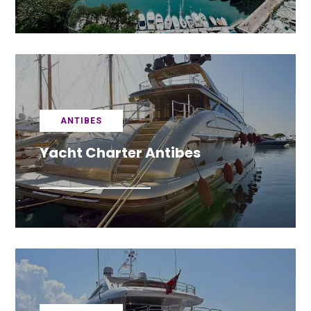
ANTIBES
Yacht Charter Antibes