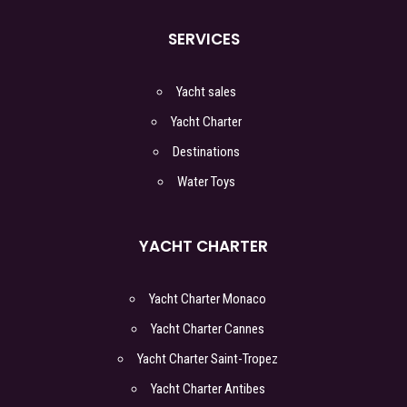
SERVICES
Yacht sales
Yacht Charter
Destinations
Water Toys
YACHT CHARTER
Yacht Charter Monaco
Yacht Charter Cannes
Yacht Charter Saint-Tropez
Yacht Charter Antibes