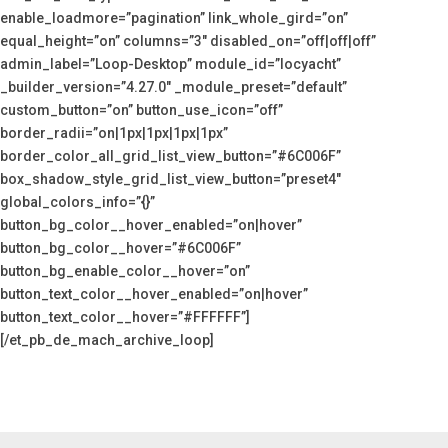
enable_loadmore=”pagination” link_whole_gird=”on”
equal_height=”on” columns=”3″ disabled_on=”off|off|off”
admin_label=”Loop-Desktop” module_id=”locyacht”
_builder_version=”4.27.0″ _module_preset=”default”
custom_button=”on” button_use_icon=”off”
border_radii=”on|1px|1px|1px|1px”
border_color_all_grid_list_view_button=”#6C006F”
box_shadow_style_grid_list_view_button=”preset4″
global_colors_info=”{}”
button_bg_color__hover_enabled=”on|hover”
button_bg_color__hover=”#6C006F”
button_bg_enable_color__hover=”on”
button_text_color__hover_enabled=”on|hover”
button_text_color__hover=”#FFFFFF”]
[/et_pb_de_mach_archive_loop]