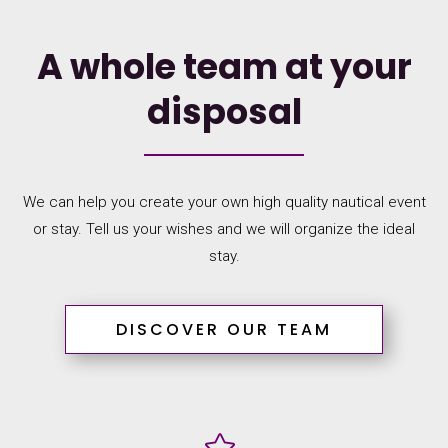
A whole team at your
disposal
We can help you create your own high quality nautical event
or stay. Tell us your wishes and we will organize the ideal
stay.
DISCOVER OUR TEAM
