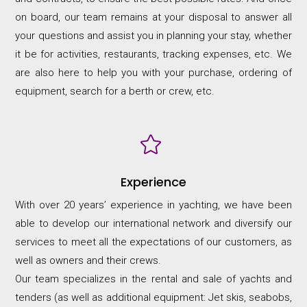
on board, our team remains at your disposal to answer all
your questions and assist you in planning your stay, whether
it be for activities, restaurants, tracking expenses, etc. We
are also here to help you with your purchase, ordering of
equipment, search for a berth or crew, etc.

Experience
With over 20 years’ experience in yachting, we have been
able to develop our international network and diversify our
services to meet all the expectations of our customers, as
well as owners and their crews.
Our team specializes in the rental and sale of yachts and
tenders (as well as additional equipment: Jet skis, seabobs,