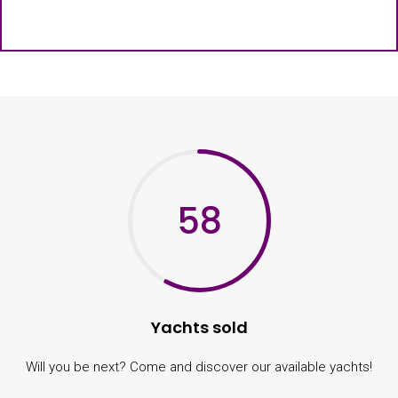
58
Yachts sold
Will you be next? Come and discover our available yachts!