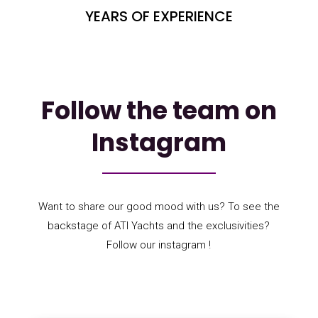
YEARS OF EXPERIENCE
Follow the team on
Instagram
Want to share our good mood with us? To see the
backstage of ATI Yachts and the exclusivities?
Follow our instagram !