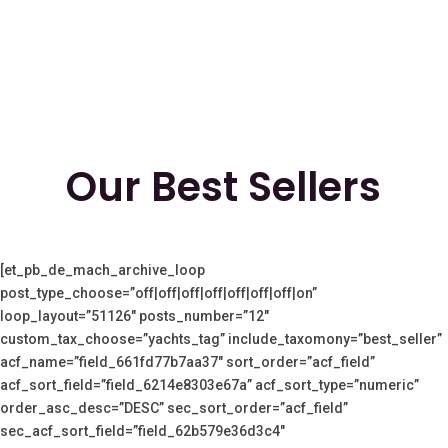
Our Best Sellers
[et_pb_de_mach_archive_loop
post_type_choose=”off|off|off|off|off|off|off|on”
loop_layout=”51126″ posts_number=”12″
custom_tax_choose=”yachts_tag” include_taxomony=”best_seller”
acf_name=”field_661fd77b7aa37″ sort_order=”acf_field”
acf_sort_field=”field_6214e8303e67a” acf_sort_type=”numeric”
order_asc_desc=”DESC” sec_sort_order=”acf_field”
sec_acf_sort_field=”field_62b579e36d3c4″