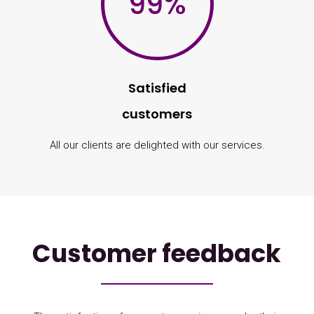
99
%
Satisfied
customers
All our clients are delighted with our services.
Customer feedback