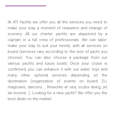
At ATI Yachts we offer you all the services you need to
make your stay a moment of relaxation and change of
scenery. All our charter yachts are skippered by a
captain or a full crew of professionals. We can tailor-
make your stay to suit your needs, with all services on
board (services vary according to the size of yacht you
choose). You can also choose a package from our
various yachts and luxury boats. Once your cruise is
confirmed, you can enhance it with our water toys and
many other optional services depending on the
destination (organization of events on board: DJ,
magicians, dancers…, fireworks at sea, scuba diving, jet
ski license…). Looking for a new yacht? We offer you the
best deals on the market.