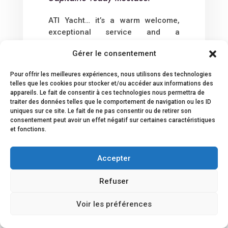
ATI Yacht… it’s a warm welcome,
exceptional service and a
remarkable speed of action that
Gérer le consentement
unquestionably demonstrates great
professionalism in the yachting
Pour offrir les meilleures expériences, nous utilisons des technologies
field.
telles que les cookies pour stocker et/ou accéder aux informations des
An exceptional agency that I highly
appareils. Le fait de consentir à ces technologies nous permettra de
recommend to all Captains and
traiter des données telles que le comportement de navigation ou les ID
uniques sur ce site. Le fait de ne pas consentir ou de retirer son
Shipowners.
consentement peut avoir un effet négatif sur certaines caractéristiques
et fonctions.
Accepter
Refuser
Voir les préférences
SEE ALL REVIEWS