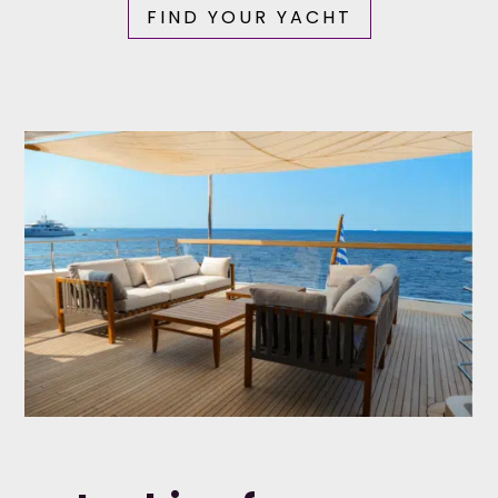
FIND YOUR YACHT