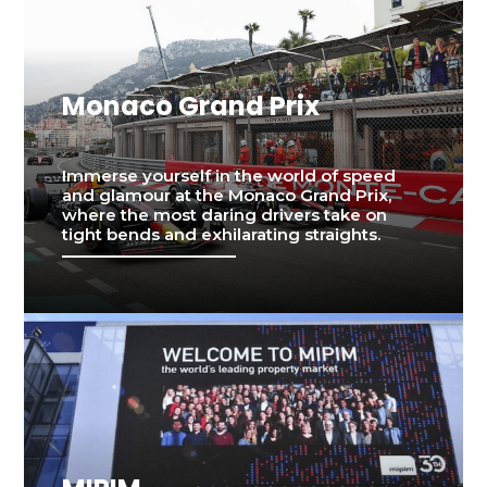
Monaco Grand Prix
Immerse yourself in the world of speed
and glamour at the Monaco Grand Prix,
where the most daring drivers take on
tight bends and exhilarating straights.