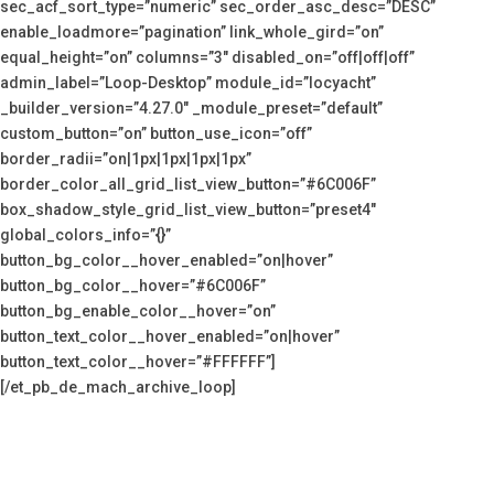
sec_acf_sort_type=”numeric” sec_order_asc_desc=”DESC”
enable_loadmore=”pagination” link_whole_gird=”on”
equal_height=”on” columns=”3″ disabled_on=”off|off|off”
admin_label=”Loop-Desktop” module_id=”locyacht”
_builder_version=”4.27.0″ _module_preset=”default”
custom_button=”on” button_use_icon=”off”
border_radii=”on|1px|1px|1px|1px”
border_color_all_grid_list_view_button=”#6C006F”
box_shadow_style_grid_list_view_button=”preset4″
global_colors_info=”{}”
button_bg_color__hover_enabled=”on|hover”
button_bg_color__hover=”#6C006F”
button_bg_enable_color__hover=”on”
button_text_color__hover_enabled=”on|hover”
button_text_color__hover=”#FFFFFF”]
[/et_pb_de_mach_archive_loop]