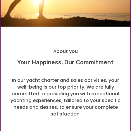
About you
Your Happiness, Our Commitment
In our yacht charter and sales activities, your
well-being is our top priority. We are fully
committed to providing you with exceptional
yachting experiences, tailored to your specific
needs and desires, to ensure your complete
satisfaction.