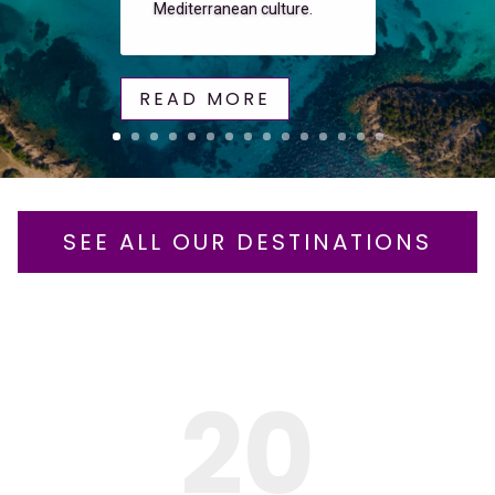
Mediterranean culture.
READ MORE
SEE ALL OUR DESTINATIONS
20