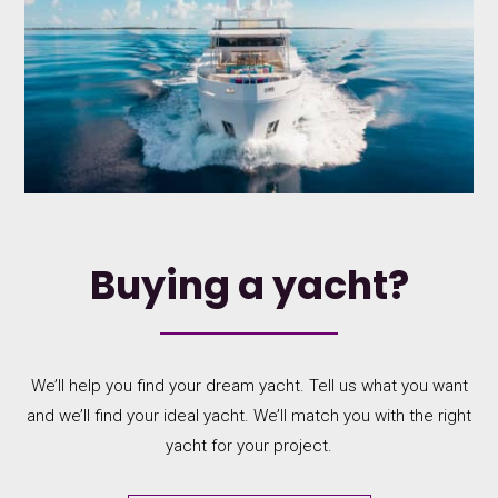
Buying a yacht?
We’ll help you find your dream yacht. Tell us what you want
and we’ll find your ideal yacht. We’ll match you with the right
yacht for your project.