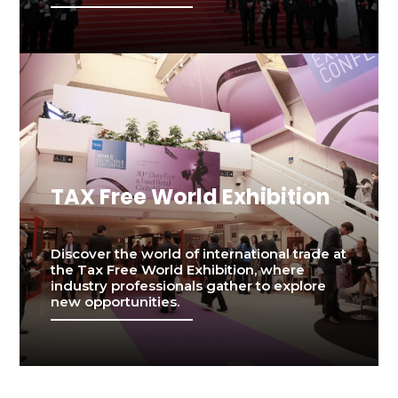
TAX Free World Exhibition
Discover the world of international trade at
the Tax Free World Exhibition, where
industry professionals gather to explore
new opportunities.