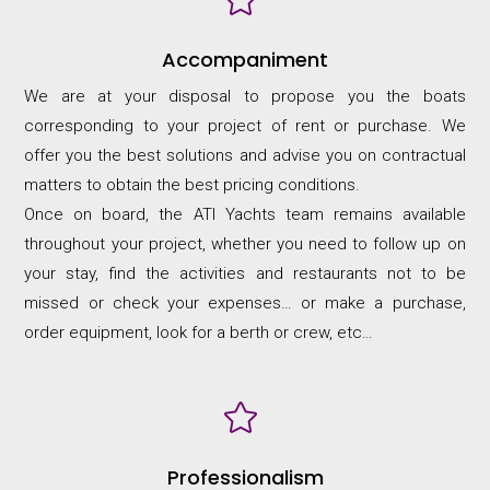
Accompaniment
We are at your disposal to propose you the boats
corresponding to your project of rent or purchase. We
offer you the best solutions and advise you on contractual
matters to obtain the best pricing conditions.
Once on board, the ATI Yachts team remains available
throughout your project, whether you need to follow up on
your stay, find the activities and restaurants not to be
missed or check your expenses… or make a purchase,
order equipment, look for a berth or crew, etc…

Professionalism