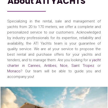
About ATI YACHTS
Specializing in the rental, sale and management of
yachts from 20 to 170 meters, we offer a complete and
personalized service to our customers. Acknowledged
by industry professionals for its expertise, reliability and
availability, the ATI Yachts team is your guarantee of
quality service. We are at your service to propose the
best rental and purchase offers for your yachts and
tenders, and to manage them. Are you looking for a
yacht
charter in Cannes
,
Antibes
,
Nice
,
Saint Tropez
or
Monaco
? Our team will be able to guide you and
accompany you!