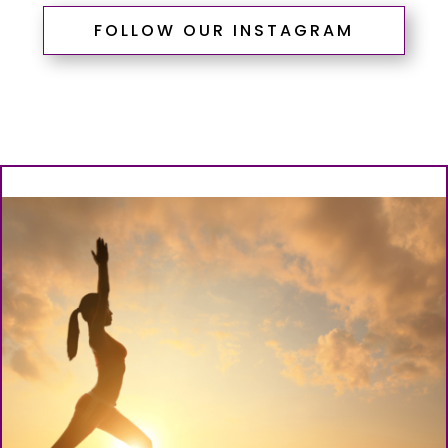
FOLLOW OUR INSTAGRAM