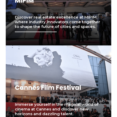
MIPIM
Discover real estate excellence at MIPIM,
where industry innovators come together
to shape the future of cities and spaces.
Cannes Film Festival
Immerse yourself in the magical world of
cinema at Cannes and discover new
horizons and dazzling talent.