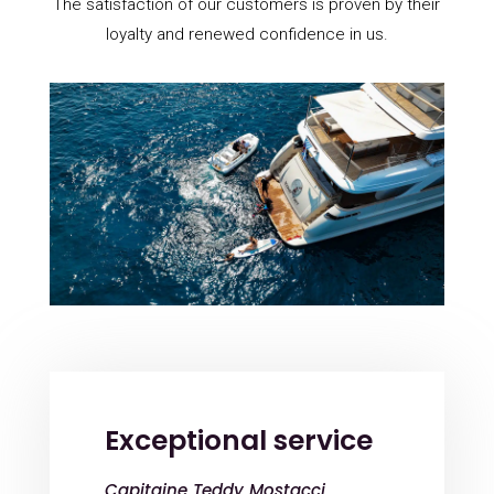
The satisfaction of our customers is proven by their
loyalty and renewed confidence in us.
Exceptional service
Capitaine Teddy Mostacci