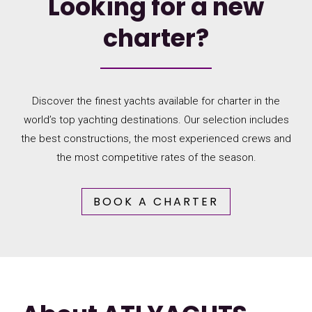
Looking for a new
charter?
Discover the finest yachts available for charter in the
world’s top yachting destinations. Our selection includes
the best constructions, the most experienced crews and
the most competitive rates of the season.
BOOK A CHARTER