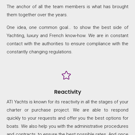
The anchor of all the team members is what has brought
them together over the years.
One idea, one common goal… to show the best side of
Yachting, luxury and French know-how. We are in constant
contact with the authorities to ensure compliance with the
constantly changing regulations.

Reactivity
ATI Yachts is known for its reactivity in all the stages of your
charter or purchase project. We are able to respond
quickly to your requests and offer you the best options for
boats. We also help you with the administrative procedures
and contracts, to ensure the best possible rates. And once