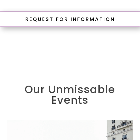
REQUEST FOR INFORMATION
Our Unmissable
Events