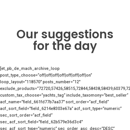
Our suggestions
for the day
[et_pb_de_mach_archive_loop
post_type_choose=”off|off|off|off|off|off|off|on”
loop_layout=”118570″ posts_number=”12″
exclude_products=”72720,57426,58515,72844,58438,58439,60379,7
custom_tax_choose=”yachts_tag” include_taxomony=”best_seller”
acf_name=”field_661fd77b7aa37″ sort_order=”acf_field”
acf_sort_field=”field_6214e8303e67a” acf_sort_type=”numeric”
sec_sort_order=”acf_field”
sec_acf_sort_field=”field_62b579e36d3c4″
sec_acf_sort_type=”numeric” sec_order_asc_desc=”DESC”