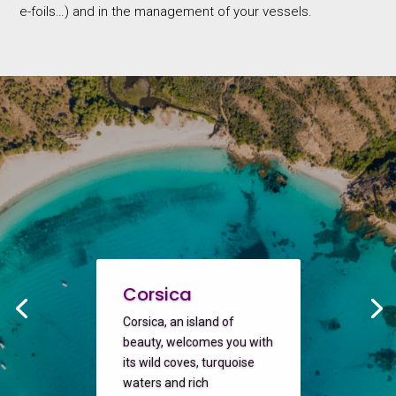
e-foils…) and in the management of your vessels.
Corsica
Corsica, an island of
beauty, welcomes you with
its wild coves, turquoise
waters and rich