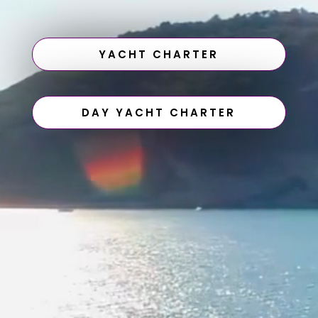
YACHT CHARTER
DAY YACHT CHARTER