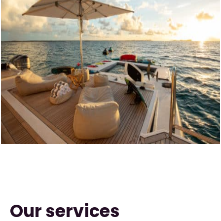
Our services