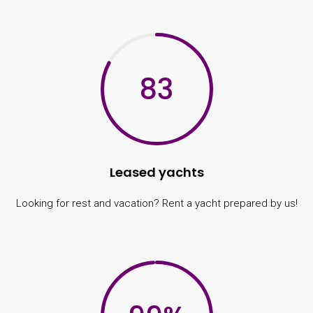
83
Leased yachts
Looking for rest and vacation? Rent a yacht prepared by us!